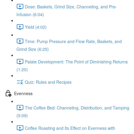
Dose: Baskets, Grind Size, Channeling, and Pre-
Infusion (6:04)
Yield (4:02)
Time: Pump Pressure and Flow Rate, Baskets, and
Grind Size (6:25)
Palate Development: The Point of Diminishing Returns
(1:20)
Quiz: Rules and Recipes
Evenness
The Coffee Bed: Channeling, Distribution, and Tamping
(5:09)
Coffee Roasting and Its Effect on Evenness with