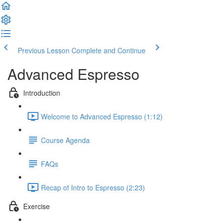
Previous Lesson
Complete and Continue
Advanced Espresso
Introduction
Welcome to Advanced Espresso (1:12)
Course Agenda
FAQs
Recap of Intro to Espresso (2:23)
Exercise