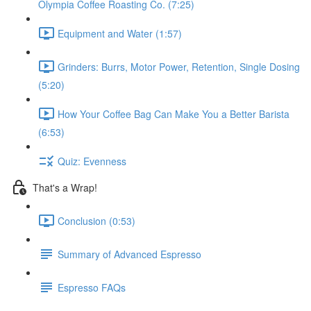
Olympia Coffee Roasting Co. (7:25)
Equipment and Water (1:57)
Grinders: Burrs, Motor Power, Retention, Single Dosing
(5:20)
How Your Coffee Bag Can Make You a Better Barista
(6:53)
Quiz: Evenness
That's a Wrap!
Conclusion (0:53)
Summary of Advanced Espresso
Espresso FAQs