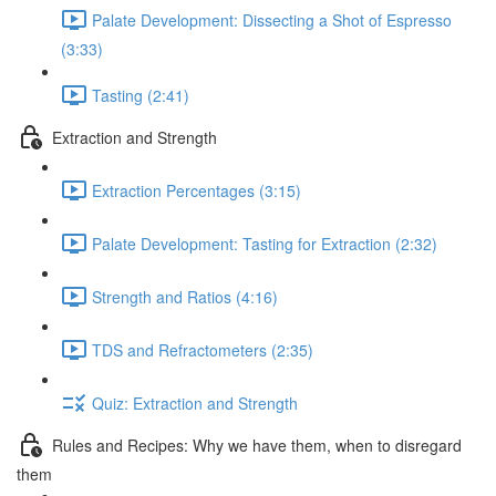
Palate Development: Dissecting a Shot of Espresso
(3:33)
Tasting (2:41)
Extraction and Strength
Extraction Percentages (3:15)
Palate Development: Tasting for Extraction (2:32)
Strength and Ratios (4:16)
TDS and Refractometers (2:35)
Quiz: Extraction and Strength
Rules and Recipes: Why we have them, when to disregard
them