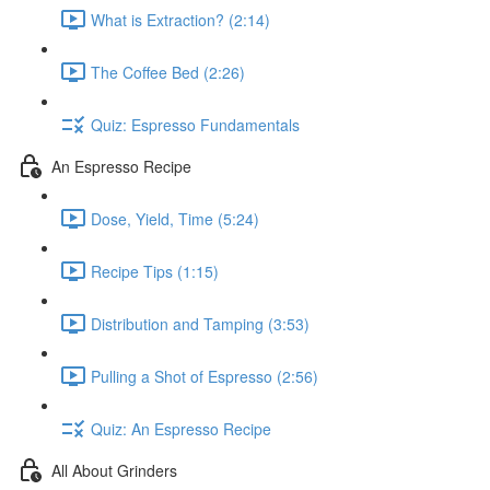
What is Extraction? (2:14)
The Coffee Bed (2:26)
Quiz: Espresso Fundamentals
An Espresso Recipe
Dose, Yield, Time (5:24)
Recipe Tips (1:15)
Distribution and Tamping (3:53)
Pulling a Shot of Espresso (2:56)
Quiz: An Espresso Recipe
All About Grinders