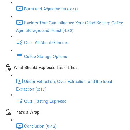
Burrs and Adjustments (3:31)
Factors That Can Influence Your Grind Setting: Coffee
Age, Storage, and Roast (4:20)
Quiz: All About Grinders
Coffee Storage Options
What Should Espresso Taste Like?
Under-Extraction, Over-Extraction, and the Ideal
Extraction (6:17)
Quiz: Tasting Espresso
That's a Wrap!
Conclusion (0:42)