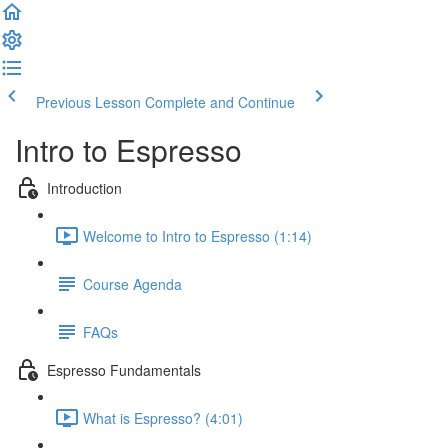
Previous Lesson
Complete and Continue
Intro to Espresso
Introduction
Welcome to Intro to Espresso (1:14)
Course Agenda
FAQs
Espresso Fundamentals
What is Espresso? (4:01)