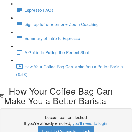
Espresso FAQs
Sign up for one-on-one Zoom Coaching
Summary of Intro to Espresso
A Guide to Pulling the Perfect Shot
How Your Coffee Bag Can Make You a Better Barista
(6:53)
How Your Coffee Bag Can
Make You a Better Barista
Lesson content locked
If you're already enrolled,
you'll need to login
.
Enroll in Course to Unlock