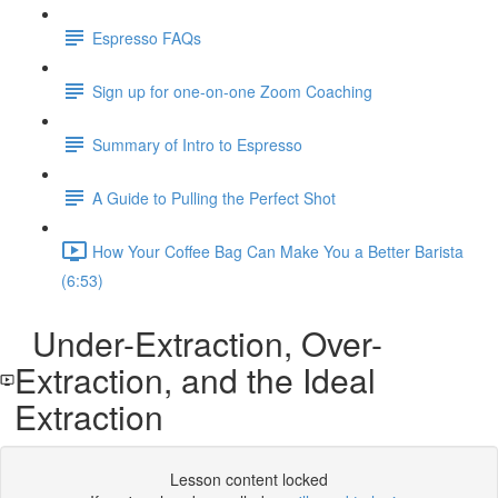
Espresso FAQs
Sign up for one-on-one Zoom Coaching
Summary of Intro to Espresso
A Guide to Pulling the Perfect Shot
How Your Coffee Bag Can Make You a Better Barista
(6:53)
Under-Extraction, Over-
Extraction, and the Ideal
Extraction
Lesson content locked