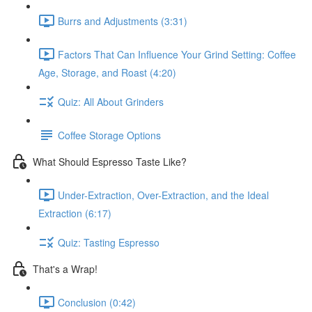
Burrs and Adjustments (3:31)
Factors That Can Influence Your Grind Setting: Coffee
Age, Storage, and Roast (4:20)
Quiz: All About Grinders
Coffee Storage Options
What Should Espresso Taste Like?
Under-Extraction, Over-Extraction, and the Ideal
Extraction (6:17)
Quiz: Tasting Espresso
That's a Wrap!
Conclusion (0:42)