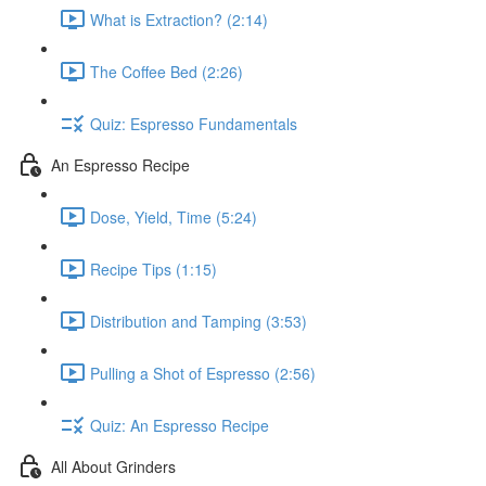
What is Extraction? (2:14)
The Coffee Bed (2:26)
Quiz: Espresso Fundamentals
An Espresso Recipe
Dose, Yield, Time (5:24)
Recipe Tips (1:15)
Distribution and Tamping (3:53)
Pulling a Shot of Espresso (2:56)
Quiz: An Espresso Recipe
All About Grinders