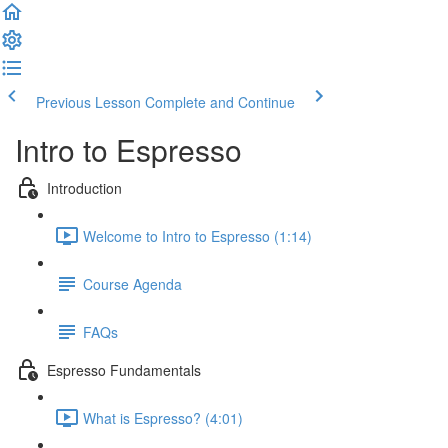
Previous Lesson
Complete and Continue
Intro to Espresso
Introduction
Welcome to Intro to Espresso (1:14)
Course Agenda
FAQs
Espresso Fundamentals
What is Espresso? (4:01)