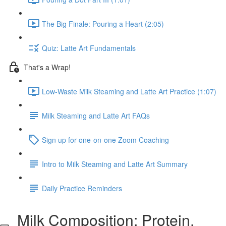
The Big Finale: Pouring a Heart (2:05)
Quiz: Latte Art Fundamentals
That's a Wrap!
Low-Waste Milk Steaming and Latte Art Practice (1:07)
Milk Steaming and Latte Art FAQs
Sign up for one-on-one Zoom Coaching
Intro to Milk Steaming and Latte Art Summary
Daily Practice Reminders
Milk Composition: Protein,