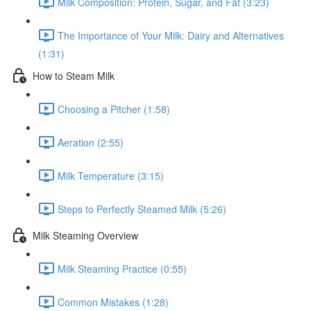
Milk Composition: Protein, Sugar, and Fat (3:23)
The Importance of Your Milk: Dairy and Alternatives
(1:31)
How to Steam Milk
Choosing a Pitcher (1:58)
Aeration (2:55)
Milk Temperature (3:15)
Steps to Perfectly Steamed Milk (5:26)
Milk Steaming Overview
Milk Steaming Practice (0:55)
Common Mistakes (1:28)