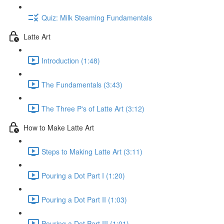
Quiz: Milk Steaming Fundamentals
Latte Art
Introduction (1:48)
The Fundamentals (3:43)
The Three P's of Latte Art (3:12)
How to Make Latte Art
Steps to Making Latte Art (3:11)
Pouring a Dot Part I (1:20)
Pouring a Dot Part II (1:03)
Pouring a Dot Part III (1:01)