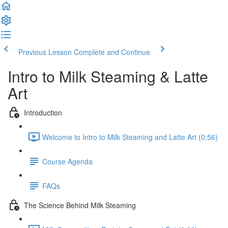
Previous Lesson
Complete and Continue
Intro to Milk Steaming & Latte
Art
Introduction
Welcome to Intro to Milk Steaming and Latte Art (0:56)
Course Agenda
FAQs
The Science Behind Milk Steaming