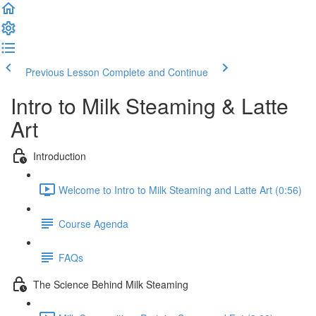
Previous Lesson
Complete and Continue
Intro to Milk Steaming & Latte
Art
Introduction
Welcome to Intro to Milk Steaming and Latte Art (0:56)
Course Agenda
FAQs
The Science Behind Milk Steaming