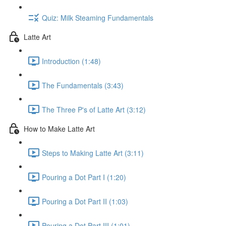
Quiz: Milk Steaming Fundamentals
Latte Art
Introduction (1:48)
The Fundamentals (3:43)
The Three P's of Latte Art (3:12)
How to Make Latte Art
Steps to Making Latte Art (3:11)
Pouring a Dot Part I (1:20)
Pouring a Dot Part II (1:03)
Pouring a Dot Part III (1:01)