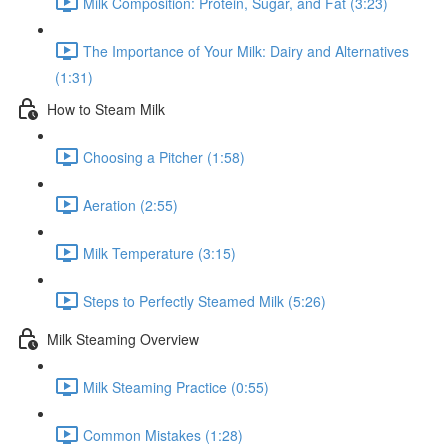
Milk Composition: Protein, Sugar, and Fat (3:23)
The Importance of Your Milk: Dairy and Alternatives
(1:31)
How to Steam Milk
Choosing a Pitcher (1:58)
Aeration (2:55)
Milk Temperature (3:15)
Steps to Perfectly Steamed Milk (5:26)
Milk Steaming Overview
Milk Steaming Practice (0:55)
Common Mistakes (1:28)