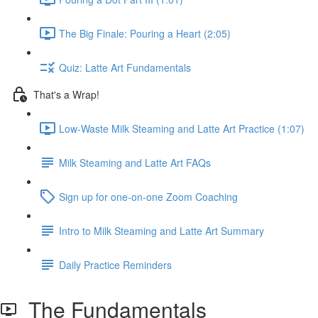
The Big Finale: Pouring a Heart (2:05)
Quiz: Latte Art Fundamentals
That's a Wrap!
Low-Waste Milk Steaming and Latte Art Practice (1:07)
Milk Steaming and Latte Art FAQs
Sign up for one-on-one Zoom Coaching
Intro to Milk Steaming and Latte Art Summary
Daily Practice Reminders
The Fundamentals